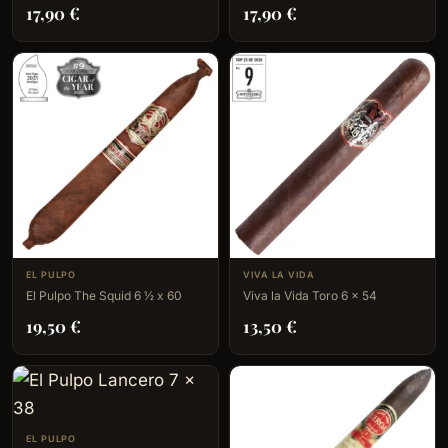
17,90
€
17,90
€
EL PULPO
VIVA LA VIDA
El Pulpo The Squid 6 ½ x 60
Viva la Vida Toro 6 x 54
19,50
€
13,50
€
EL PULPO