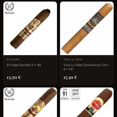
EL PULPO
VIVA LA VIDA
El Pulpo Gordita 4 x 48
Viva La Vida Connecticut Toro
6 x 54
13,70
€
17,30
€