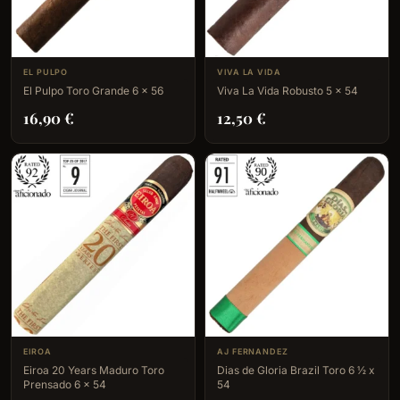
EL PULPO
VIVA LA VIDA
El Pulpo Toro Grande 6 x 56
Viva La Vida Robusto 5 x 54
16,90
€
12,50
€
EIROA
AJ FERNANDEZ
Eiroa 20 Years Maduro Toro
Dias de Gloria Brazil Toro 6 ½ x
Prensado 6 x 54
54