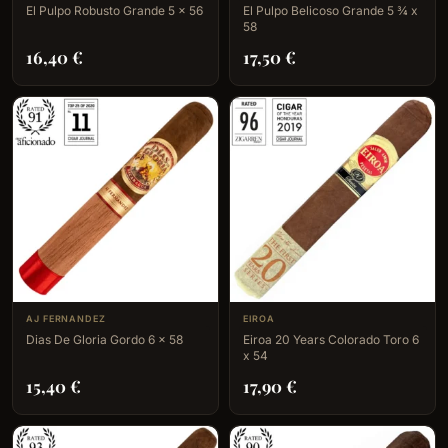
El Pulpo Robusto Grande 5 x 56
El Pulpo Belicoso Grande 5 ¾ x
58
16,40
€
17,50
€
AJ FERNANDEZ
EIROA
Dias De Gloria Gordo 6 x 58
Eiroa 20 Years Colorado Toro 6
x 54
15,40
€
17,90
€