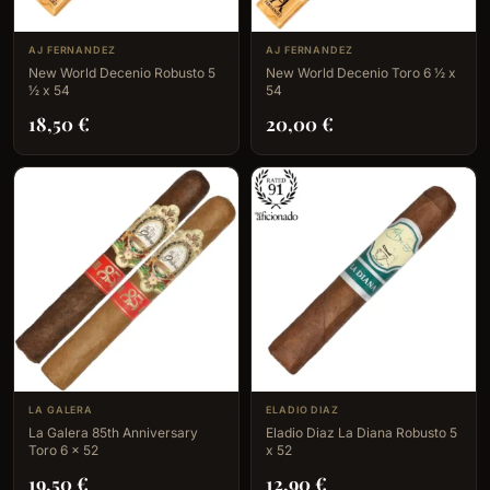
AJ FERNANDEZ
AJ FERNANDEZ
New World Decenio Robusto 5
New World Decenio Toro 6 ½ x
½ x 54
54
18,50
€
20,00
€
LA GALERA
ELADIO DIAZ
La Galera 85th Anniversary
Eladio Diaz La Diana Robusto 5
Toro 6 x 52
x 52
19,50
€
12,90
€