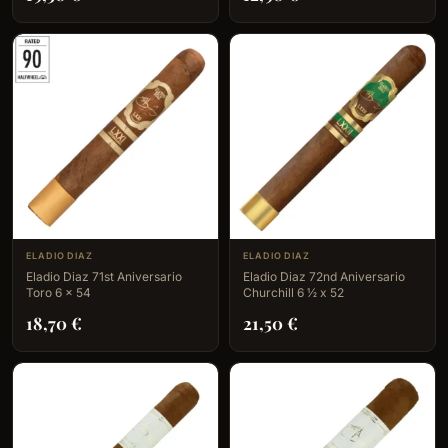
ELADIO DIAZ
ELADIO DIAZ
Eladio Diaz 71st Aniversario
Eladio Diaz 72nd Aniversario
Toro 6 x 54
Churchill 6 ½ x 52
18,70
€
21,50
€