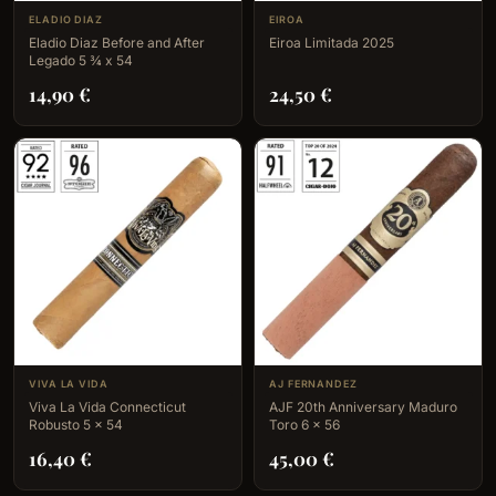
ELADIO DIAZ
EIROA
Eladio Diaz Before and After
Eiroa Limitada 2025
Legado 5 ¾ x 54
14,90
€
24,50
€
VIVA LA VIDA
AJ FERNANDEZ
Viva La Vida Connecticut
AJF 20th Anniversary Maduro
Robusto 5 x 54
Toro 6 x 56
16,40
€
45,00
€