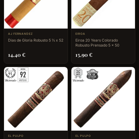
AJ FERNANDEZ
EIROA
Dias de Gloria Robusto 5 ½ x 52
Eiroa 20 Years Colorado
Robusto Prensado 5 x 50
14,40
€
15,90
€
EL PULPO
EL PULPO