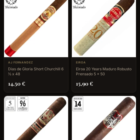
AJ FERNANDEZ
EIROA
Dias de Gloria Short Churchill 6
Eiroa 20 Years Maduro Robusto
½ x 48
Prensado 5 x 50
14,50
€
15,90
€