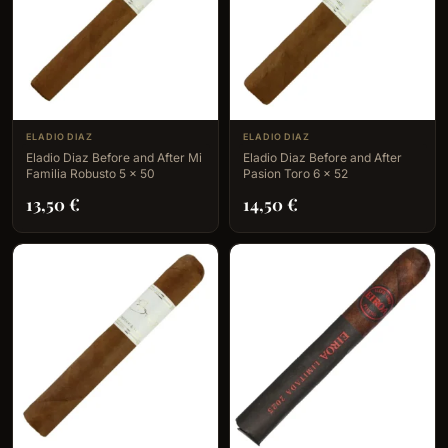
ELADIO DIAZ
ELADIO DIAZ
Eladio Diaz Before and After Mi
Eladio Diaz Before and After
Familia Robusto 5 x 50
Pasion Toro 6 x 52
13,50
€
14,50
€