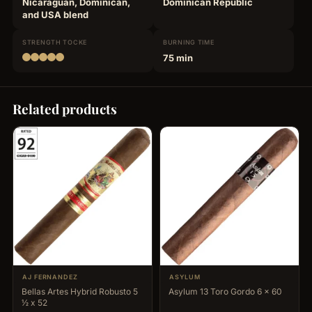
Nicaraguan, Dominican,
Dominican Republic
and USA blend
STRENGTH
TOCKE
BURNING
TIME
75 min
Related products
AJ FERNANDEZ
ASYLUM
Bellas Artes Hybrid Robusto 5
Asylum 13 Toro Gordo 6 x 60
½ x 52