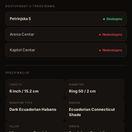
Petrinjska 5
Dostupno
Arena Centar
Nedostupno
Kaptol Centar
Nedostupno
SPECIFIKACIJE
LENGTH
DIAMETER
6 inch
/ 15.2 cm
Ring 50
/ 2 cm
WRAPPER
TYPE
BINDER
Dark Ecuadorian Habano
Ecuadorian Connecticut
Shade
FILLER
ORIGIN