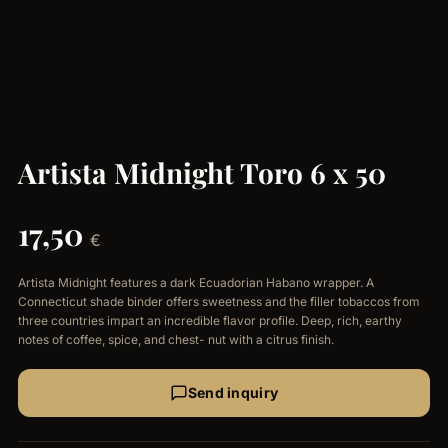
Artista Midnight Toro 6 x 50
17,50
€
Artista Midnight features a dark Ecuadorian Habano wrapper. A
Connecticut shade binder offers sweetness and the filler tobaccos from
three countries impart an incredible flavor profile. Deep, rich, earthy
notes of coffee, spice, and chest- nut with a citrus finish.
Send inquiry