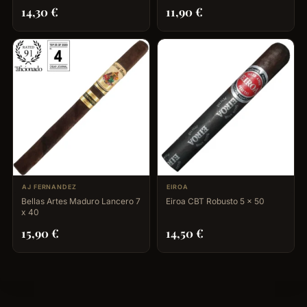
14,30
€
11,90
€
AJ FERNANDEZ
EIROA
Bellas Artes Maduro Lancero 7
Eiroa CBT Robusto 5 x 50
x 40
15,90
€
14,50
€