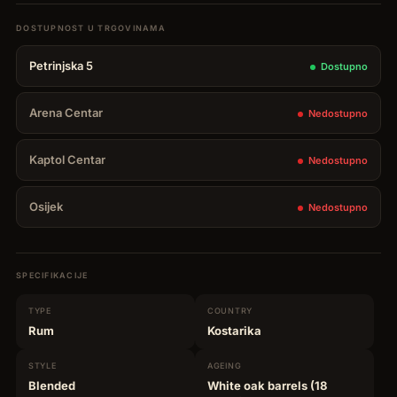
Reserva
De
Petrinjska 5
Dostupno
La
Familia
Arena Centar
Nedostupno
0,70
L
Kaptol Centar
Nedostupno
quantity
Osijek
Nedostupno
SPECIFIKACIJE
TYPE
COUNTRY
Rum
Kostarika
STYLE
AGEING
Blended
White oak barrels (18