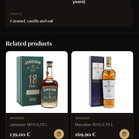
years)
PROFILE
Caramel, vanilla and oak
Related products
WHISKEY
WHISKEY
Jameson 18YO 0,70 L
Macallan 15YO 0,70 L
139,00
€
169,90
€