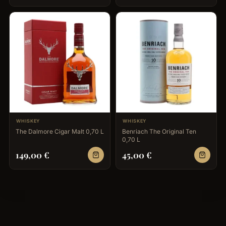
WHISKEY
WHISKEY
The Dalmore Cigar Malt 0,70 L
Benriach The Original Ten
0,70 L
149,00
€
45,00
€