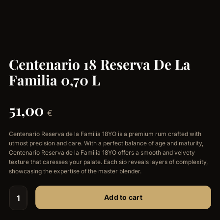
Centenario 18 Reserva De La
Familia 0,70 L
51,00
€
Centenario Reserva de la Familia 18YO is a premium rum crafted with
utmost precision and care. With a perfect balance of age and maturity,
Centenario Reserva de la Familia 18YO offers a smooth and velvety
texture that caresses your palate. Each sip reveals layers of complexity,
showcasing the expertise of the master blender.
Add to cart
Centenario
18