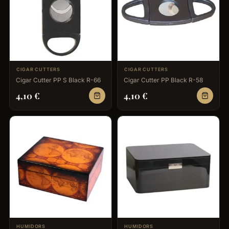
CIGAR CUTTERS
CIGAR CUTTERS
Cigar Cutter PP S Black R-66
Cigar Cutter PP Black R-58
4,10
€
4,10
€
HUMIDORS
HUMIDORS