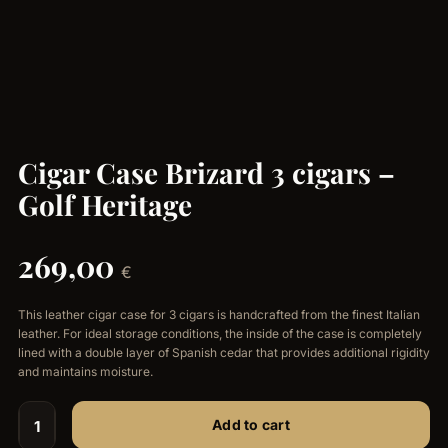
Cigar Case Brizard 3 cigars –
Golf Heritage
269,00
€
This leather cigar case for 3 cigars is handcrafted from the finest Italian
leather. For ideal storage conditions, the inside of the case is completely
lined with a double layer of Spanish cedar that provides additional rigidity
and maintains moisture.
Add to cart
Cigar