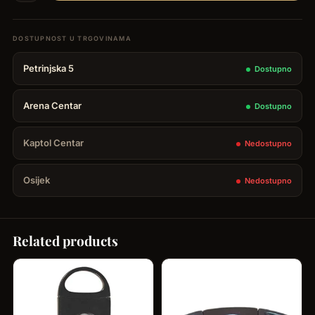
Case
Brizard
3
Petrinjska 5
Dostupno
cigars
-
Arena Centar
Dostupno
Golf
Heritage
Kaptol Centar
Nedostupno
quantity
Osijek
Nedostupno
Related products