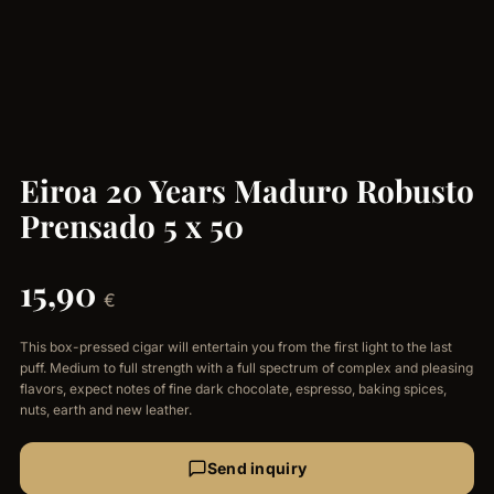
Eiroa 20 Years Maduro Robusto
Prensado 5 x 50
15,90
€
This box-pressed cigar will entertain you from the first light to the last
puff. Medium to full strength with a full spectrum of complex and pleasing
flavors, expect notes of fine dark chocolate, espresso, baking spices,
nuts, earth and new leather.
Send inquiry