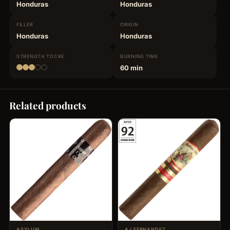
Honduras
Honduras
FILLER
ORIGIN
Honduras
Honduras
STRENGTH
TOCKE
BURNING
TIME
60 min
Related products
ASYLUM
AJ FERNANDEZ