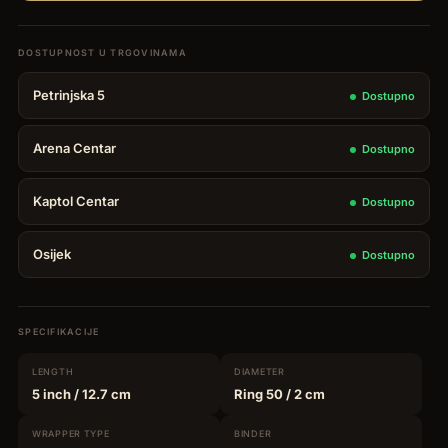
Petrinjska 5
Dostupno
Arena Centar
Dostupno
Kaptol Centar
Dostupno
Osijek
Dostupno
SPECIFIKACIJE
LENGTH
DIAMETER
5 inch
/ 12.7 cm
Ring 50
/ 2 cm
WRAPPER
TYPE
BINDER