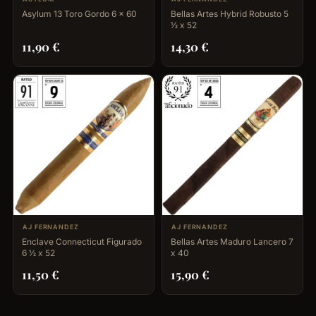
Asylum 13 Toro Gordo 6 x 60
Bellas Artes Hybrid Robusto 5
½ x 52
11,90
€
14,30
€
AJ FERNANDEZ
AJ FERNANDEZ
Enclave Connecticut Figurado
Bellas Artes Maduro Lancero 7
6 ½ x 52
x 40
11,50
€
15,90
€