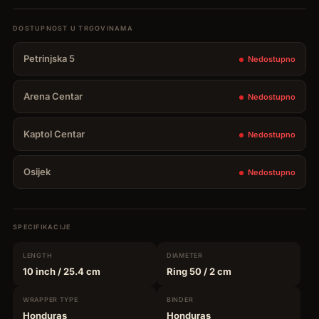
Petrinjska 5
Nedostupno
Arena Centar
Nedostupno
Kaptol Centar
Nedostupno
Osijek
Nedostupno
SPECIFIKACIJE
LENGTH
DIAMETER
10 inch
/ 25.4 cm
Ring 50
/ 2 cm
WRAPPER
TYPE
BINDER
Honduras
Honduras