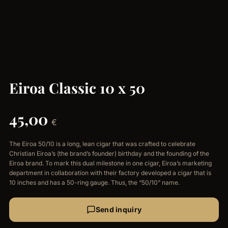
Eiroa Classic 10 x 50
45,00
€
The Eiroa 50/10 is a long, lean cigar that was crafted to celebrate
Christian Eiroa’s (the brand’s founder) birthday and the founding of the
Eiroa brand. To mark this dual milestone in one cigar, Eiroa’s marketing
department in collaboration with their factory developed a cigar that is
10 inches and has a 50-ring gauge. Thus, the “50/10” name.
Send inquiry