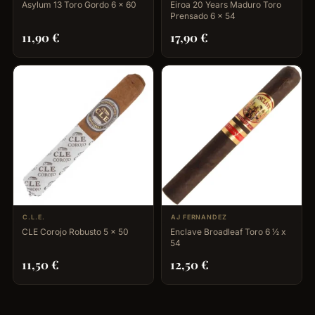
Asylum 13 Toro Gordo 6 x 60
Eiroa 20 Years Maduro Toro
Prensado 6 x 54
11,90
€
17,90
€
C.L.E.
AJ FERNANDEZ
CLE Corojo Robusto 5 x 50
Enclave Broadleaf Toro 6 ½ x
54
11,50
€
12,50
€