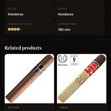
FILLER
ORIGIN
Honduras
Honduras
STRENGTH
TOCKE
BURNING
TIME
180 min
Related products
ASYLUM
EIROA