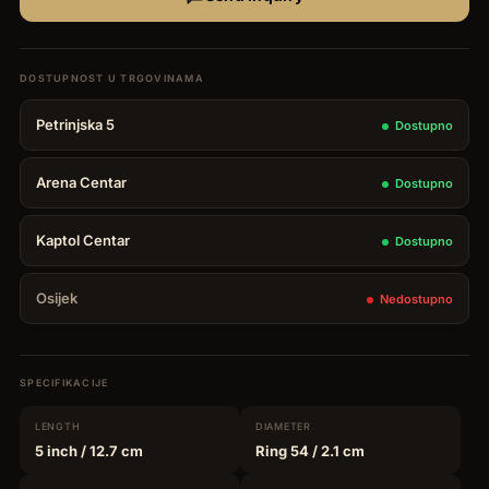
Petrinjska 5
Dostupno
Arena Centar
Dostupno
Kaptol Centar
Dostupno
Osijek
Nedostupno
SPECIFIKACIJE
LENGTH
DIAMETER
5 inch
/ 12.7 cm
Ring 54
/ 2.1 cm