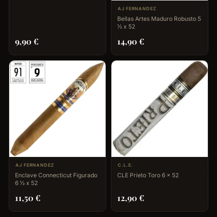
AJ FERNANDEZ
Bellas Artes Maduro Robusto 5
½ x 52
9,90
€
14,90
€
AJ FERNANDEZ
C.L.E.
Enclave Connecticut Figurado
CLE Prieto Toro 6 x 52
6 ½ x 52
11,50
€
12,90
€