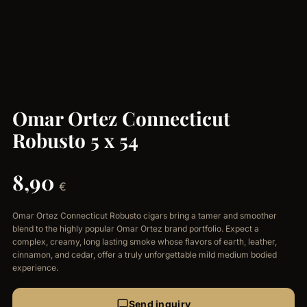
Omar Ortez Connecticut
Robusto 5 x 54
8,90
€
Omar Ortez Connecticut Robusto cigars bring a tamer and smoother
blend to the highly popular Omar Ortez brand portfolio. Expect a
complex, creamy, long lasting smoke whose flavors of earth, leather,
cinnamon, and cedar, offer a truly unforgettable mild medium bodied
experience.
Send inquiry