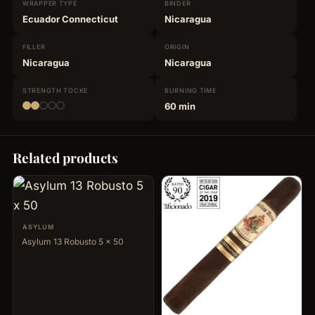
WRAPPER
TYPE
BINDER
Ecuador Connecticut
Nicaragua
FILLER
ORIGIN
Nicaragua
Nicaragua
STRENGTH
TOCKE
BURNING
TIME
60 min
Related products
ASYLUM
Asylum 13 Robusto 5 x 50