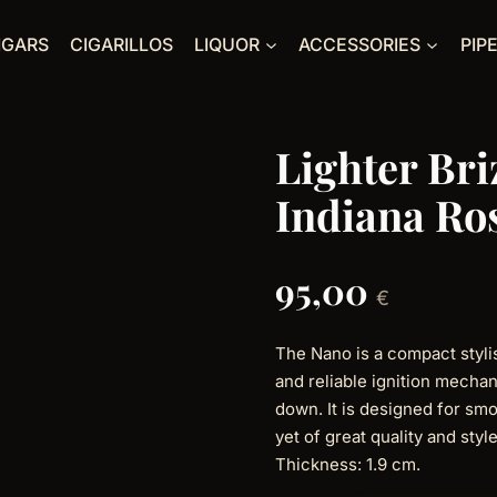
IGARS
CIGARILLOS
LIQUOR
ACCESSORIES
PIP
Lighter Br
Indiana R
95,00
€
The Nano is a compact stylis
and reliable ignition mecha
down. It is designed for smo
yet of great quality and sty
Thickness: 1.9 cm.