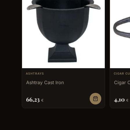
ASHTRAYS
CIGAR C
Ashtray Cast Iron
Cigar C
66,23
4,10
€
€