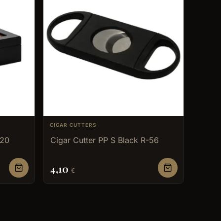
CIGAR CUTTERS
 20
Cigar Cutter PP S Black R-56
4,10
€