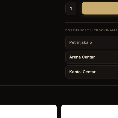
Lighter
Brizard
Nano
Torch
–
Petrinjska 5
Indiana
Rosewood
Arena Centar
quantity
Kaptol Centar