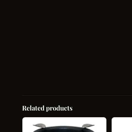
Related products