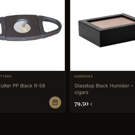
UTTERS
HUMIDORS
utter PP Black R-58
Glasstop Black Humidor –
cigars
79,50
€