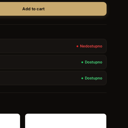
Add to cart
Nedostupno
Dostupno
Dostupno