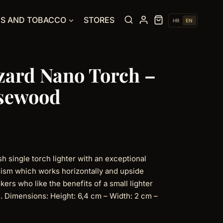
ES AND TOBACCO
STORES
HR
EN
izard Nano Torch –
osewood
h single torch lighter with an exceptional
nism which works horizontally and upside
kers who like the benefits of a small lighter
le. Dimensions: Height: 6,4 cm – Width: 2 cm –