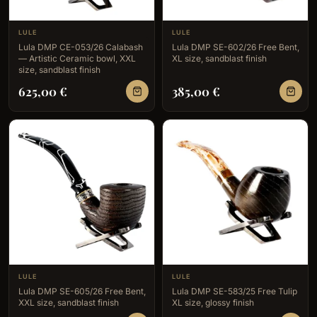
LULE
LULE
Lula DMP CE-053/26 Calabash
Lula DMP SE-602/26 Free Bent,
— Artistic Ceramic bowl, XXL
XL size, sandblast finish
size, sandblast finish
625,00
€
385,00
€
LULE
LULE
Lula DMP SE-605/26 Free Bent,
Lula DMP SE-583/25 Free Tulip
XXL size, sandblast finish
XL size, glossy finish