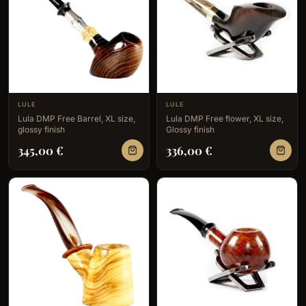
LULE
LULE
Lula DMP Free Barrel, XL size,
Lula DMP Free flower, XL size,
glossy finish
Glossy finish
345,00
€
336,00
€