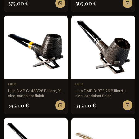
375,00
€
365,00
€
LULE
LULE
Lula DMP C-488/26 Billiard, XL
Lula DMP B-372/26 Billiard, L
size, sandblast finish
size, sandblast finish
345,00
€
335,00
€