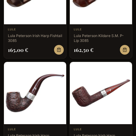
LULE
LULE
Lula Peterson Irish Harp Fishtail
Lula Peterson Kildare S.M. P-
3085
Lip 3085
165,00
€
162,50
€
LULE
LULE
Lula Peterson Irish Harp
Lula Peterson Irish Harp