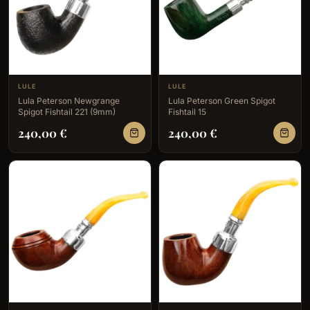
LULE
LULE
Lula Peterson Newgrange
Lula Peterson Green Spigot
Spigot Fishtail 221 (9mm)
Fishtail 15
240,00
€
240,00
€