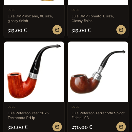
LULE
LULE
Lula DMP Volcano, XL size,
Lula DMP Tomato, L size,
glossy finish
Glossy finish
315,00
€
315,00
€
LULE
LULE
Lula Peterson Year 2025
Lula Peterson Terracotta Spigot
Terracotta P-Lip
Fishtail 03
310,00
€
270,00
€