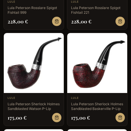
LULE
LULE
Lula Peterson Rosslare Spigot
Lula Peterson Rosslare Spigot
Fishtail 999
Fishtail 221
228,00
€
228,00
€
LULE
LULE
Lula Peterson Sherlock Holmes
Lula Peterson Sherlock Holmes
Sandblasted Watson P-Lip
Sandblasted Baskerville P-Lip
175,00
€
175,00
€