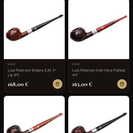
LULE
LULE
Lula Peterson Kildare S.M. P-
Lula Peterson Irish Harp Fishtail
Lip 411
411
168,00
€
165,00
€