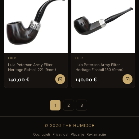
LULE
LULE
Lula Peterson Army Filter
Lula Peterson Army Filter
Heritage Fishtail 221 (9mm)
Heritage Fishtail 150 (9mm)
140,00
€
140,00
€
1
2
3
© 2026 THE HUMIDOR
Opći uvjeti
Privatnost
Plaćanje
Reklamacije