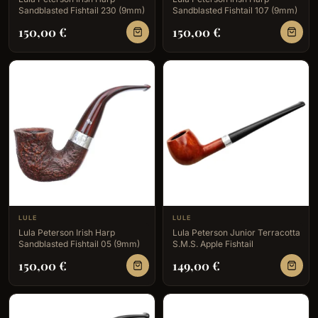
Sandblasted Fishtail 230 (9mm)
Sandblasted Fishtail 107 (9mm)
150,00
€
150,00
€
LULE
LULE
Lula Peterson Irish Harp
Lula Peterson Junior Terracotta
Sandblasted Fishtail 05 (9mm)
S.M.S. Apple Fishtail
150,00
€
149,00
€