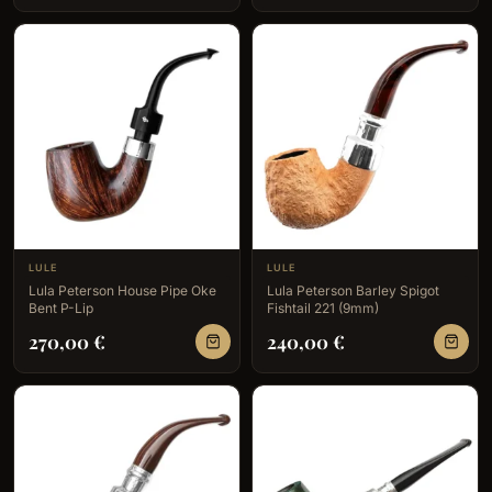
LULE
LULE
Lula Peterson House Pipe Oke
Lula Peterson Barley Spigot
Bent P-Lip
Fishtail 221 (9mm)
270,00
€
240,00
€