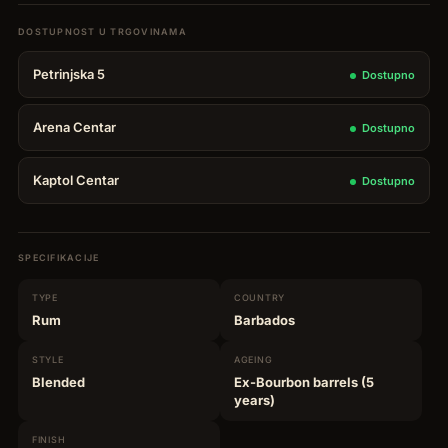
14YO
Selection
Petrinjska 5
Dostupno
Mark
XXVII
Arena Centar
Dostupno
quantity
Kaptol Centar
Dostupno
SPECIFIKACIJE
TYPE
COUNTRY
Rum
Barbados
STYLE
AGEING
Blended
Ex-Bourbon barrels (5
years)
FINISH