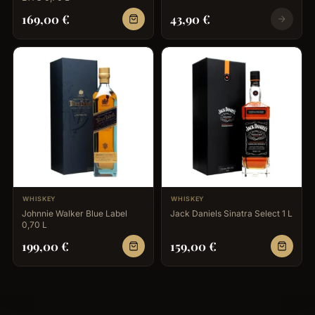
169,00
€
43,90
€
WHISKEY
WHISKEY
Johnnie Walker Blue Label
Jack Daniels Sinatra Select 1 L
0,70 L
199,00
€
159,00
€