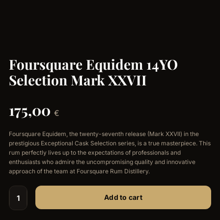
Foursquare Equidem 14YO
Selection Mark XXVII
175,00
€
Foursquare Equidem, the twenty-seventh release (Mark XXVII) in the
prestigious Exceptional Cask Selection series, is a true masterpiece. This
rum perfectly lives up to the expectations of professionals and
enthusiasts who admire the uncompromising quality and innovative
approach of the team at Foursquare Rum Distillery.
Add to cart
Foursquare
Equidem