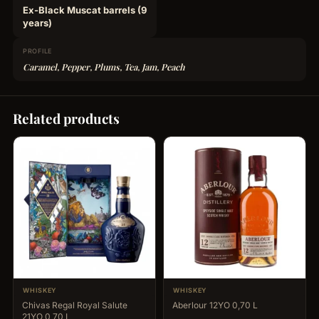
Ex-Black Muscat barrels (9
years)
PROFILE
Caramel, Pepper, Plums, Tea, Jam, Peach
Related products
WHISKEY
WHISKEY
Chivas Regal Royal Salute
Aberlour 12YO 0,70 L
21YO 0,70 L