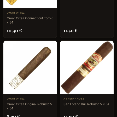
OMAR ORTEZ
Omar Ortez Connecticut Toro 6
x 54
10,40
€
11,40
€
OMAR ORTEZ
AJ FERNANDEZ
Omar Ortez Original Robusto 5
San Lotano Bull Robusto 5 x 54
x 54
8,90
€
14,90
€