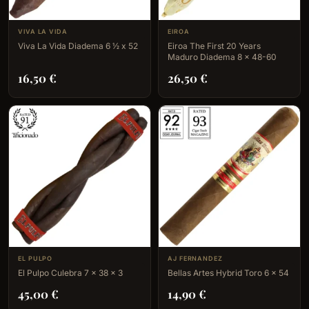
VIVA LA VIDA
EIROA
Viva La Vida Diadema 6 ½ x 52
Eiroa The First 20 Years
Maduro Diadema 8 x 48-60
16,50
€
26,50
€
EL PULPO
AJ FERNANDEZ
El Pulpo Culebra 7 x 38 x 3
Bellas Artes Hybrid Toro 6 x 54
45,00
€
14,90
€