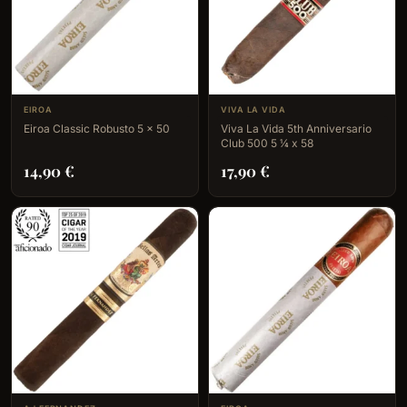
EIROA
VIVA LA VIDA
Eiroa Classic Robusto 5 x 50
Viva La Vida 5th Anniversario
Club 500 5 ¼ x 58
14,90
€
17,90
€