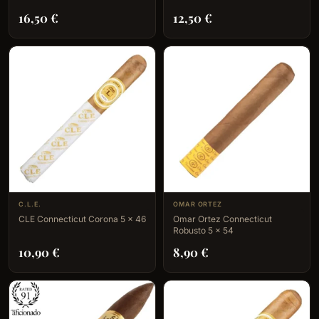
16,50
€
12,50
€
C.L.E.
OMAR ORTEZ
CLE Connecticut Corona 5 x 46
Omar Ortez Connecticut
Robusto 5 x 54
10,90
€
8,90
€