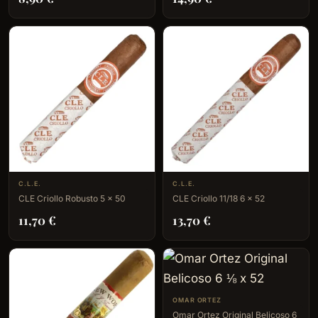
C.L.E.
C.L.E.
CLE Criollo Robusto 5 x 50
CLE Criollo 11/18 6 x 52
11,70
€
13,70
€
OMAR ORTEZ
Omar Ortez Original Belicoso 6