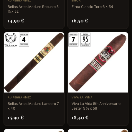
AJ FERNANDEZ
EIROA
Bellas Artes Maduro Robusto 5
Eiroa Classic Toro 6 x 54
½ x 52
14,90
€
16,50
€
AJ FERNANDEZ
VIVA LA VIDA
Bellas Artes Maduro Lancero 7
Viva La Vida 5th Anniversario
x 40
Jester 5 ½ x 56
15,90
€
18,40
€