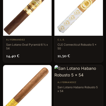
AJ FERNANDEZ
C.L.E.
San Lotano Oval Pyramid 6 ½ x
CLE Connecticut Robusto 5 x
54
50
14,40
€
11,50
€
AJ FERNANDEZ
San Lotano Habano Robusto 5
x 54