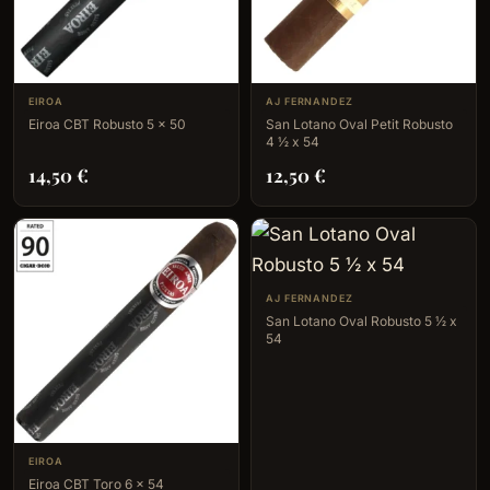
EIROA
AJ FERNANDEZ
Eiroa CBT Robusto 5 x 50
San Lotano Oval Petit Robusto
4 ½ x 54
14,50
€
12,50
€
AJ FERNANDEZ
San Lotano Oval Robusto 5 ½ x
54
EIROA
Eiroa CBT Toro 6 x 54