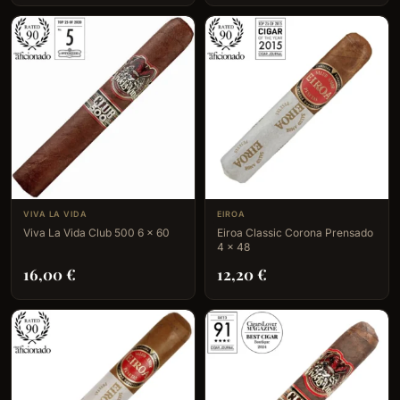
VIVA LA VIDA
EIROA
Viva La Vida Club 500 6 x 60
Eiroa Classic Corona Prensado
4 x 48
16,00
€
12,20
€