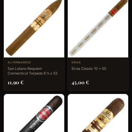
AJ FERNANDEZ
EIROA
San Lotano Requiem
Eiroa Classic 10 x 50
Connecticut Torpedo 6 ½ x 52
11,90
€
45,00
€