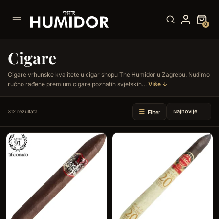
Skip
to
0
content
Cigare
Cigare vrhunske kvalitete u cigar shopu The Humidor u Zagrebu. Nudimo
ručno rađene premium cigare poznatih svjetskih…
Više ↓
312 rezultata
Filter